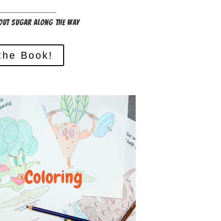
out sugar along the way
the Book!
Coloring