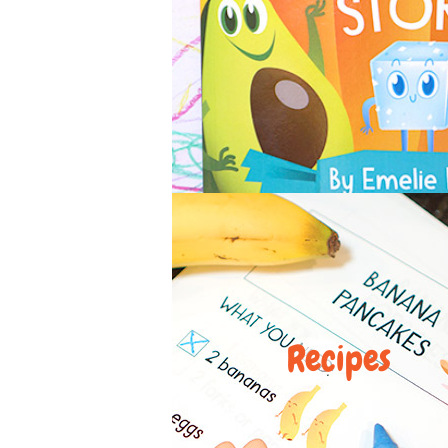
Recipes