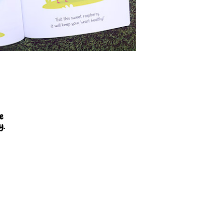
se
y.