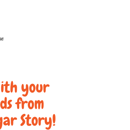
k!
ith your
nds from
gar Story!