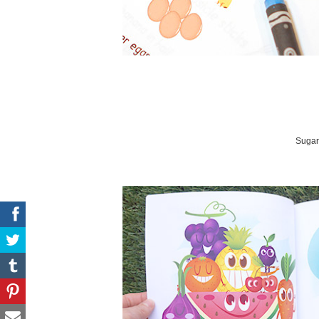
Sugar 