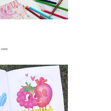
 color.