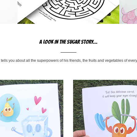
A LOOK IN THE SUGAR STORY...
tells you about all the superpowers of his friends, the fruits and vegetables of every