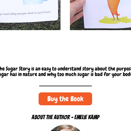
he Sugar Story is an easy to understand story about the purpo
ugar has in nature and why too much sugar is bad for your bod
Buy the Book
ABOUT THE AUTHOR - EMELIE KAMP