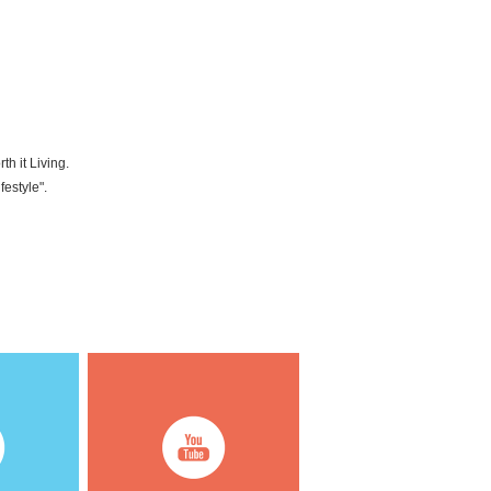
h it Living.
festyle".