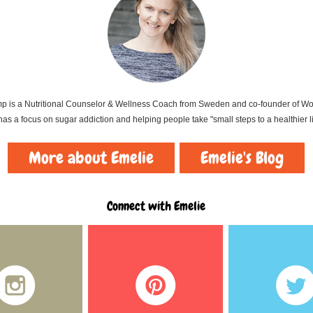
 is a Nutritional Counselor & Wellness Coach from Sweden and co-founder of Wort
as a focus on sugar addiction and helping people take "small steps to a healthier li
More about Emelie
Emelie's Blog
Connect with Emelie