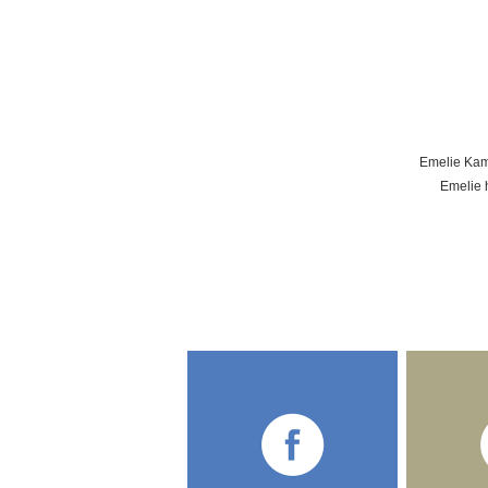
Emelie Kamp
Emelie h