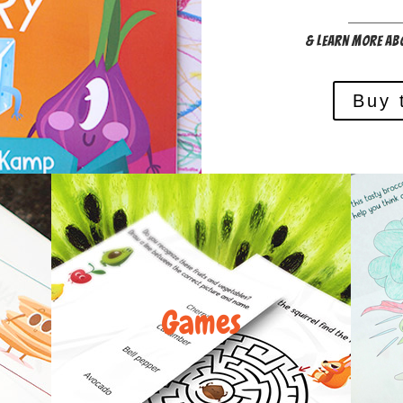
& Learn more ab
Buy 
Games