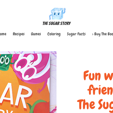
The Sugar Story
ome
Recipes
Games
Coloring
Sugar Facts
> Buy The Boo
Fun w
frie
The Su